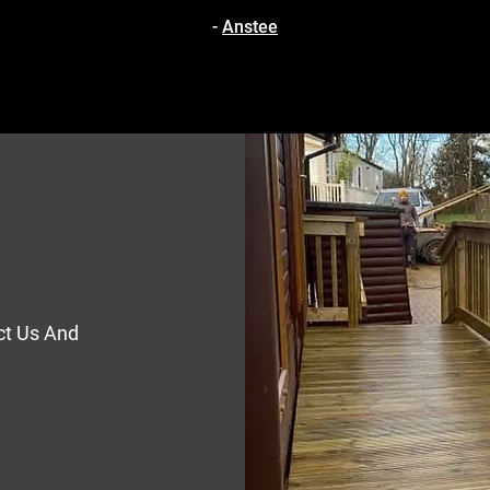
-
Anstee
ct Us And