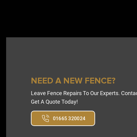
NEED A NEW FENCE?
Leave Fence Repairs To Our Experts. Conta
Get A Quote Today!
01665 320024