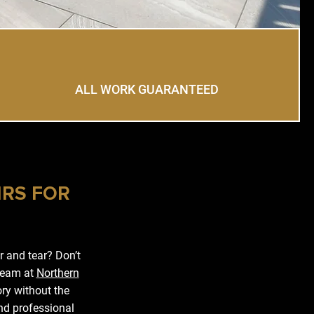
ALL WORK GUARANTEED
IRS FOR
 and tear? Don’t
 team at
Northern
ory without the
nd professional