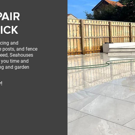
PAIR
ICK
ncing and
e posts, and fence
weed, Seahouses
e you time and
ing and garden
y!