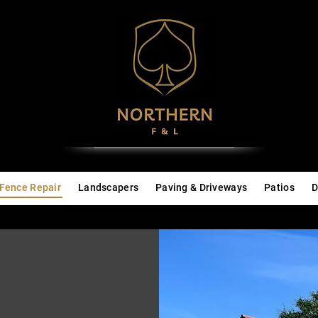
Fence Repair
Landscapers
Paving & Driveways
Patios
D