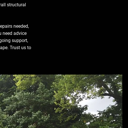
all structural
repairs needed,
u need advice
ngoing support,
ape. Trust us to