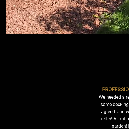
PROFESSIO
We needed a re
some decking,
agreed, and wa
better! All r
garden! 