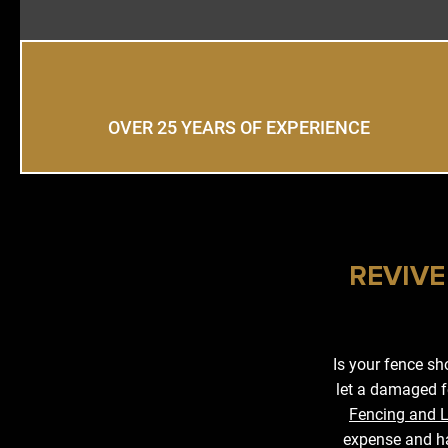
OVER 25 YEARS OF EXPERIENCE
REVIVE
Is your fence s
let a damaged f
Fencing and 
expense and ha