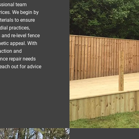
ssional team
prices. We begin by
erials to ensure
dial practices,
 and re-level fence
hetic appeal. With
faction and
nce repair needs
each out for advice