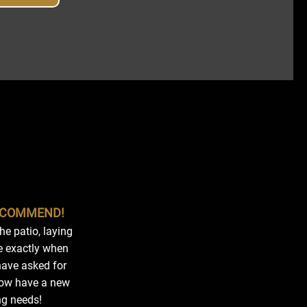
RECOMMEND!
e patio, laying
e exactly when
 have asked for
now have a new
ng needs!