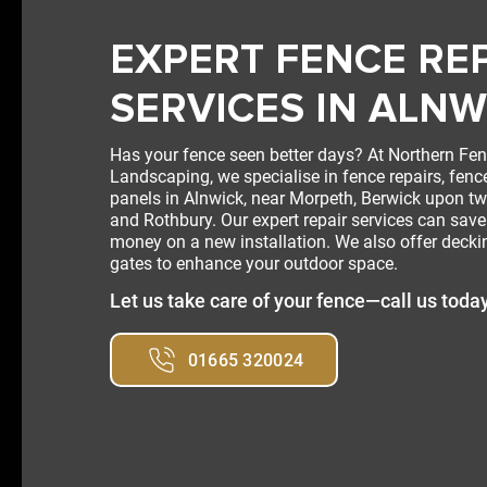
EXPERT FENCE RE
SERVICES IN ALNW
Has your fence seen better days? At Northern Fe
Landscaping, we specialise in fence repairs, fenc
panels in Alnwick, near Morpeth, Berwick upon t
and Rothbury. Our expert repair services can sav
money on a new installation. We also offer deck
gates to enhance your outdoor space.
Let us take care of your fence—call us toda
01665 320024