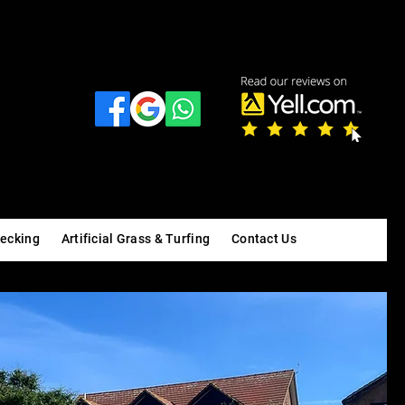
ecking
Artificial Grass & Turfing
Contact Us