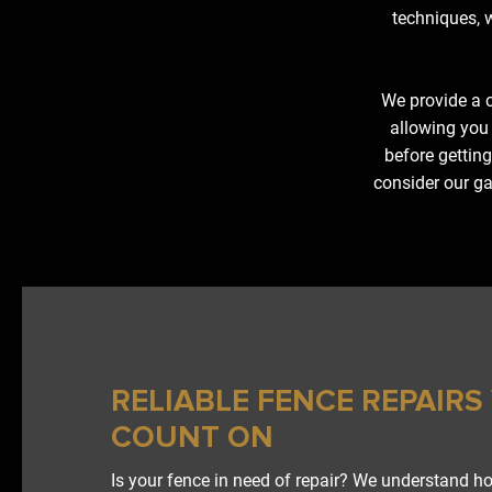
techniques, w
We provide a c
allowing you
before getting
consider our ga
RELIABLE FENCE REPAIRS
COUNT ON
Is your fence in need of repair? We understand h