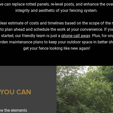
e can replace rotted panels, re-level posts, and enhance the over
integrity and aesthetic of your fencing system.
lear estimate of costs and timelines based on the scope of the 
 to plan ahead and schedule the work at your convenience. If yo
 started, our friendly team is just a
phone call away
. Plus, for o
rden maintenance plans to keep your outdoor space in better sh
get your fence looking like new again!
 YOU CAN
ow the elements