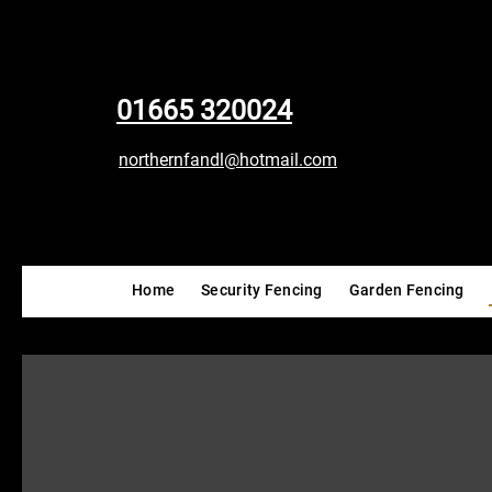
01665 320024
northernfandl@hotmail.com
Home
Security Fencing
Garden Fencing