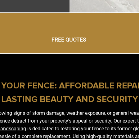
FREE QUOTES
 YOUR FENCE: AFFORDABLE REPA
LASTING BEAUTY AND SECURITY
howing signs of storm damage, weather exposure, or general wear
ence detract from your property’s appeal or security. Our expert
Landscaping
is dedicated to restoring your fence to its former gl
ssle of a complete replacement. Using high-quality materials a