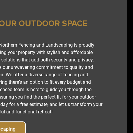
YOUR OUTDOOR SPACE
 Northern Fencing and Landscaping is proudly
ng your property with stylish and affordable
solutions that add both security and privacy.
is our unwavering commitment to quality and
n. We offer a diverse range of fencing and
ing there's an option to fit every budget and
ienced team is here to guide you through the
suring you find the perfect fit for your outdoor
day for a free estimate, and let us transform your
ul and functional retreat!
scaping