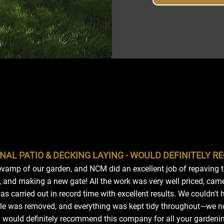
NAL PATIO & DECKING LAYING - WOULD DEFINITELY 
vamp of our garden, and NCM did an excellent job of repaving th
 and making a new gate! All the work was very well priced, cam
s carried out in record time with excellent results. We couldn't
ubble was removed, and everything was kept tidy throughout—we 
I would definitely recommend this company for all your gardeni