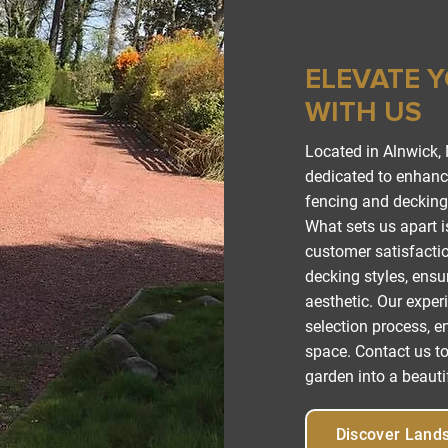
ELEVATE 
WITH US
Located in Alnwick,
dedicated to enhanci
fencing and decking 
What sets us apart 
customer satisfactio
decking styles, ensur
aesthetic. Our exper
selection process, en
space. Contact us to
garden into a beautif
Discover Land