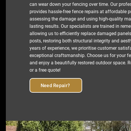
can wear down your fencing over time. Our profe
provides hassle-free fence repairs at affordable 
assessing the damage and using high-quality mat
lasting results. Our specialists are trained in reme
allowing us to efficiently replace damaged panels
posts, restoring both structural integrity and aest
years of experience, we prioritise customer satis
exceptional craftsmanship. Choose us for your fe
and enjoy a beautifully restored outdoor space. R
or a free quote!
Need Repair?